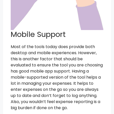
Mobile Support
Most of the tools today does provide both
desktop and mobile experiences. However,
this is another factor that should be
evaluated to ensure the tool you are choosing
has good mobile app support. Having a
mobile-supported version of the tool helps a
lot in managing your expenses. It helps to
enter expenses on the go so you are always
up to date and don’t forget to log anything.
Also, you wouldn’t feel expense reporting is a
big burden if done on the go.