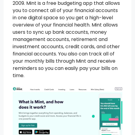
2009. Mint is a free budgeting app that allows
you to connect all of your financial accounts
in one digital space so you get a high-level
overview of your financial health. Mint allows
users to sync up bank accounts, money
management accounts, retirement and
investment accounts, credit cards, and other
financial accounts. You also can track all of
your monthly bills through Mint and receive
reminders so you can easily pay your bills on
time.