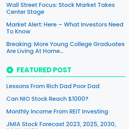
Wall Street Focus: Stock Market Takes
Center Stage
Market Alert: Here – What Investors Need
To Know
Breaking: More Young College Graduates
Are Living At Home…
FEATURED POST
Lessons From Rich Dad Poor Dad
Can NIO Stock Reach $1000?
Monthly Income From REIT Investing
JMIA Stock Forecast 2023, 2025, 2030,