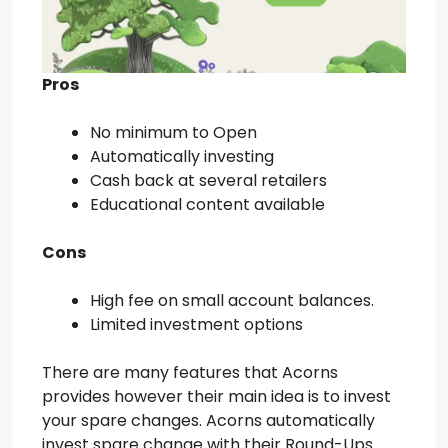
Pros
No minimum to Open
Automatically investing
Cash back at several retailers
Educational content available
Cons
High fee on small account balances.
Limited investment options
There are many features that Acorns
provides however their main idea is to invest
your spare changes. Acorns automatically
invest spare change with their Round-Ups