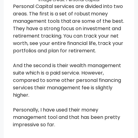
Personal Capital services are divided into two
areas. The first is a set of robust money
management tools that are some of the best.
They have a strong focus on investment and
retirement tracking. You can track your net
worth, see your entire financial life, track your
portfolios and plan for retirement.
And the second is their wealth management
suite which is a paid service. However,
compared to some other personal financing
services their management fee is slightly
higher.
Personally, I have used their money
management tool and that has been pretty
impressive so far.