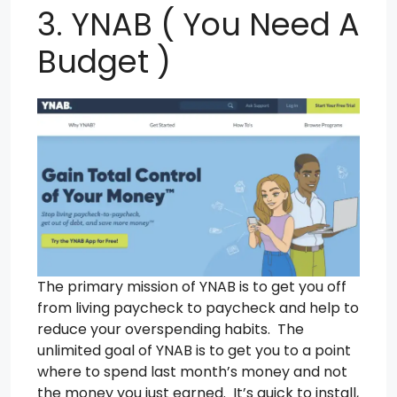
3. YNAB ( You Need A
Budget )
The primary mission of YNAB is to get you off
from living paycheck to paycheck and help to
reduce your overspending habits. The
unlimited goal of YNAB is to get you to a point
where to spend last month’s money and not
the money you just earned. It’s quick to install,