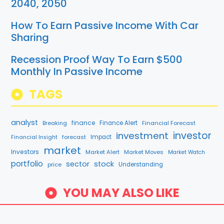
2040, 2050
How To Earn Passive Income With Car
Sharing
Recession Proof Way To Earn $500
Monthly In Passive Income
TAGS
analyst
finance
Breaking
Finance Alert
Financial Forecast
investment
investor
forecast
Impact
Financial Insight
market
Investors
Market Alert
Market Moves
Market Watch
portfolio
sector
stock
price
Understanding
YOU MAY ALSO LIKE