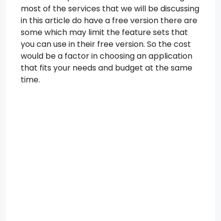
most of the services that we will be discussing
in this article do have a free version there are
some which may limit the feature sets that
you can use in their free version. So the cost
would be a factor in choosing an application
that fits your needs and budget at the same
time.