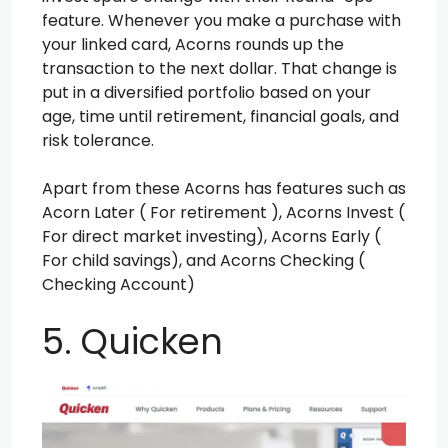
feature. Whenever you make a purchase with
your linked card, Acorns rounds up the
transaction to the next dollar. That change is
put in a diversified portfolio based on your
age, time until retirement, financial goals, and
risk tolerance.
Apart from these Acorns has features such as
Acorn Later ( For retirement ), Acorns Invest (
For direct market investing), Acorns Early (
For child savings), and Acorns Checking (
Checking Account)
5. Quicken