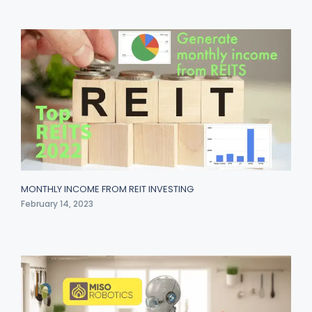
MONTHLY INCOME FROM REIT INVESTING
February 14, 2023