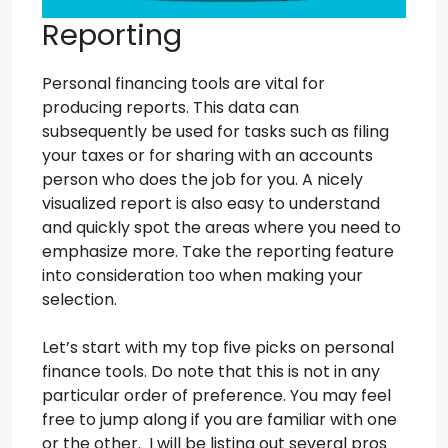
Reporting
Personal financing tools are vital for
producing reports. This data can
subsequently be used for tasks such as filing
your taxes or for sharing with an accounts
person who does the job for you. A nicely
visualized report is also easy to understand
and quickly spot the areas where you need to
emphasize more. Take the reporting feature
into consideration too when making your
selection.
Let’s start with my top five picks on personal
finance tools. Do note that this is not in any
particular order of preference. You may feel
free to jump along if you are familiar with one
or the other. I will be listing out several pros