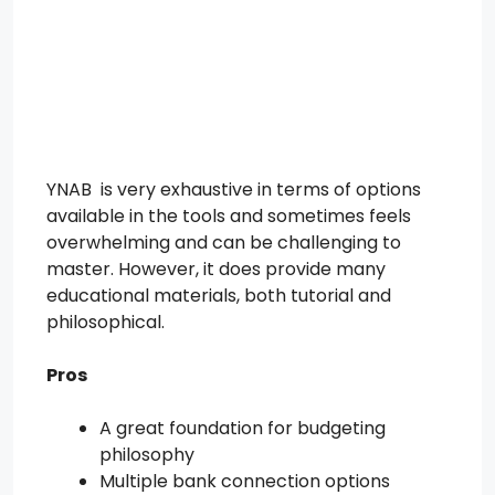
YNAB is very exhaustive in terms of options
available in the tools and sometimes feels
overwhelming and can be challenging to
master. However, it does provide many
educational materials, both tutorial and
philosophical.
Pros
A great foundation for budgeting
philosophy
Multiple bank connection options