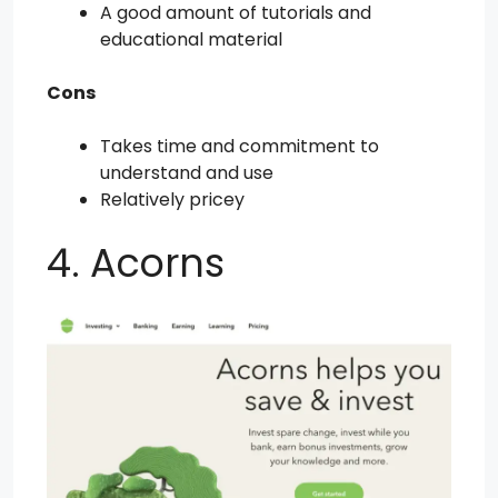
A good amount of tutorials and
educational material
Cons
Takes time and commitment to
understand and use
Relatively pricey
4. Acorns