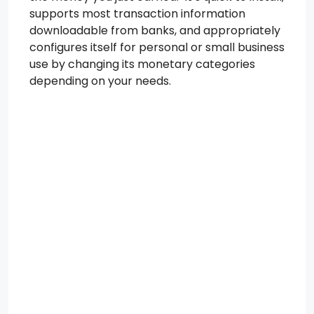
supports most transaction information
downloadable from banks, and appropriately
configures itself for personal or small business
use by changing its monetary categories
depending on your needs.