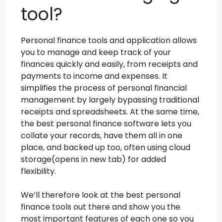
tool?
Personal finance tools and application allows
you to manage and keep track of your
finances quickly and easily, from receipts and
payments to income and expenses. It
simplifies the process of personal financial
management by largely bypassing traditional
receipts and spreadsheets. At the same time,
the best personal finance software lets you
collate your records, have them all in one
place, and backed up too, often using cloud
storage(opens in new tab) for added
flexibility.
We’ll therefore look at the best personal
finance tools out there and show you the
most important features of each one so you