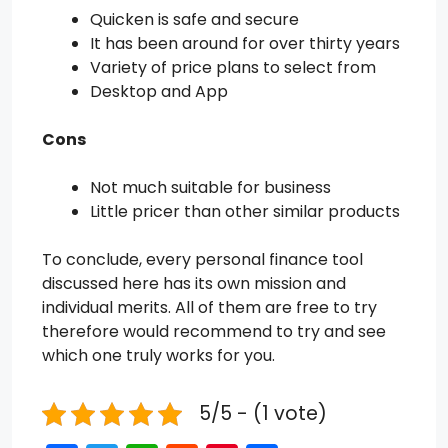
Quicken is safe and secure
It has been around for over thirty years
Variety of price plans to select from
Desktop and App
Cons
Not much suitable for business
Little pricer than other similar products
To conclude, every personal finance tool
discussed here has its own mission and
individual merits. All of them are free to try
therefore would recommend to try and see
which one truly works for you.
5/5 - (1 vote)