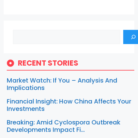
Search
RECENT STORIES
Market Watch: If You – Analysis And
Implications
Financial Insight: How China Affects Your
Investments
Breaking: Amid Cyclospora Outbreak
Developments Impact Fi…