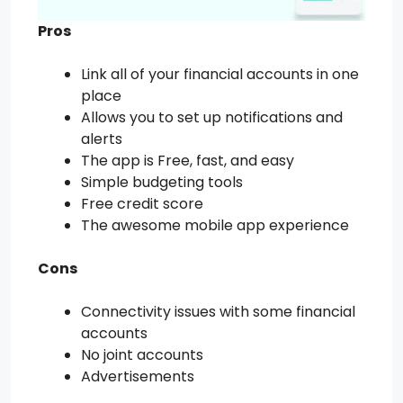
Pros
Link all of your financial accounts in one
place
Allows you to set up notifications and
alerts
The app is Free, fast, and easy
Simple budgeting tools
Free credit score
The awesome mobile app experience
Cons
Connectivity issues with some financial
accounts
No joint accounts
Advertisements