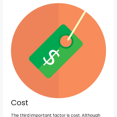
Cost
The third important factor is cost. Although