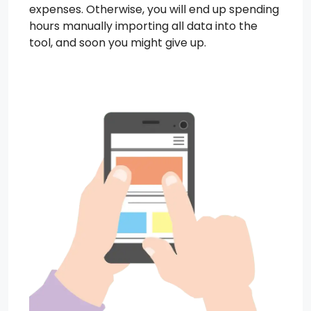
expenses. Otherwise, you will end up spending
hours manually importing all data into the
tool, and soon you might give up.