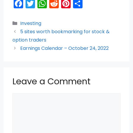
F
T
W
R
Pi
S
a
w
h
e
nt
h
c
itt
a
d
er
ar
Categories
Investing
e
er
ts
di
e
e
5 sites worth bookmarking for stock &
b
A
t
st
option traders
o
p
Earnings Calendar – October 24, 2022
o
p
k
Leave a Comment
Comment