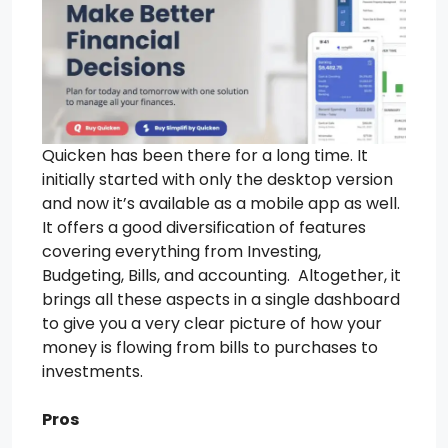
Quicken has been there for a long time. It
initially started with only the desktop version
and now it’s available as a mobile app as well.
It offers a good diversification of features
covering everything from Investing,
Budgeting, Bills, and accounting. Altogether, it
brings all these aspects in a single dashboard
to give you a very clear picture of how your
money is flowing from bills to purchases to
investments.
Pros