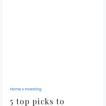
Home
»
Investing
5 top picks to