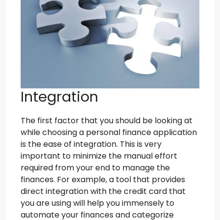
Integration
The first factor that you should be looking at
while choosing a personal finance application
is the ease of integration. This is very
important to minimize the manual effort
required from your end to manage the
finances. For example, a tool that provides
direct integration with the credit card that
you are using will help you immensely to
automate your finances and categorize