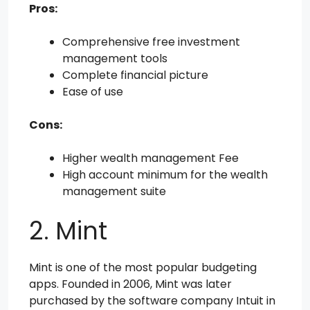
Pros:
Comprehensive free investment
management tools
Complete financial picture
Ease of use
Cons:
Higher wealth management Fee
High account minimum for the wealth
management suite
2. Mint
Mint is one of the most popular budgeting
apps. Founded in 2006, Mint was later
purchased by the software company Intuit in