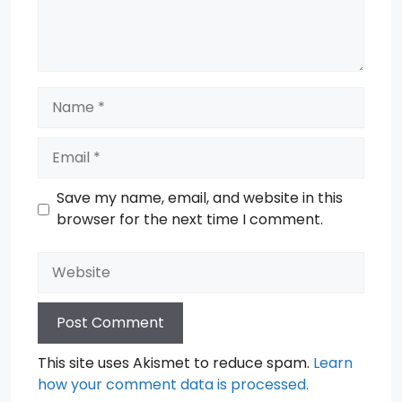
Name
Email
Save my name, email, and website in this
browser for the next time I comment.
Website
This site uses Akismet to reduce spam.
Learn
how your comment data is processed.