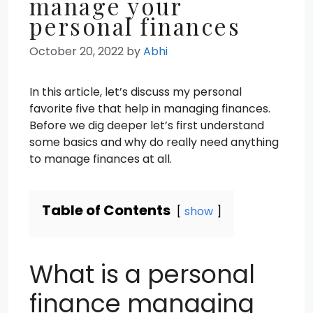
manage your
personal finances
October 20, 2022
by
Abhi
In this article, let’s discuss my personal
favorite five that help in managing finances.
Before we dig deeper let’s first understand
some basics and why do really need anything
to manage finances at all.
Table of Contents
show
What is a personal
finance managing