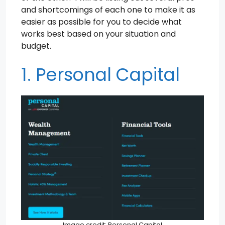
and shortcomings of each one to make it as
easier as possible for you to decide what
works best based on your situation and
budget.
1. Personal Capital
Image credit: Personal Capital