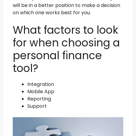
will be in a better position to make a decision
on which one works best for you.
What factors to look
for when choosing a
personal finance
tool?
Integration
Mobile App
Reporting
Support